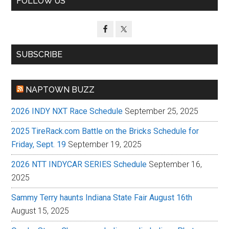
FOLLOW US
Sidebar
SUBSCRIBE
NAPTOWN BUZZ
2026 INDY NXT Race Schedule
September 25, 2025
2025 TireRack.com Battle on the Bricks Schedule for
Friday, Sept. 19
September 19, 2025
2026 NTT INDYCAR SERIES Schedule
September 16,
2025
Sammy Terry haunts Indiana State Fair August 16th
August 15, 2025