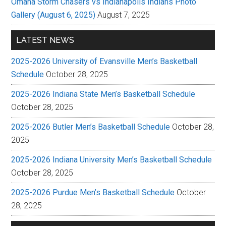
Omaha Storm Chasers vs Indianapolis Indians Photo
Gallery (August 6, 2025)
August 7, 2025
LATEST NEWS
2025-2026 University of Evansville Men’s Basketball
Schedule
October 28, 2025
2025-2026 Indiana State Men’s Basketball Schedule
October 28, 2025
2025-2026 Butler Men’s Basketball Schedule
October 28,
2025
2025-2026 Indiana University Men’s Basketball Schedule
October 28, 2025
2025-2026 Purdue Men’s Basketball Schedule
October
28, 2025