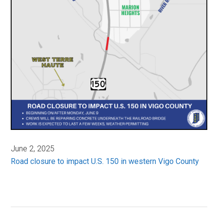
June 2, 2025
Road closure to impact U.S. 150 in western Vigo County