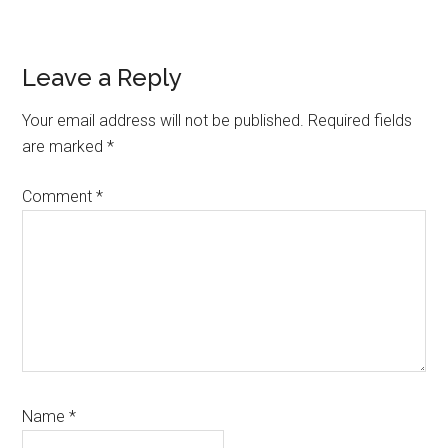
Reader
Leave a Reply
Interactions
Your email address will not be published.
Required fields
are marked
*
Comment
*
Name
*