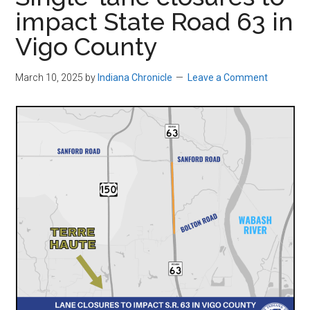
impact State Road 63 in
Vigo County
March 10, 2025
by
Indiana Chronicle
Leave a Comment