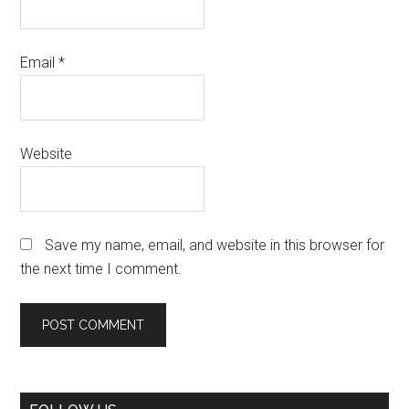
Email
*
Website
Save my name, email, and website in this browser for
the next time I comment.
Primary