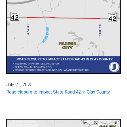
July 21, 2025
Road closure to impact State Road 42 in Clay County