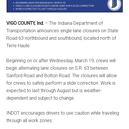
VIGO COUNTY, Ind.
– The Indiana Department of
Transportation announces single-lane closures on State
Road 63 northbound and southbound, located north of
Terre Haute.
Beginning on or after Wednesday, March 19, crews will
begin alternating lane closures on S.R. 63 between
Sanford Road and Bolton Road. The closures will allow
for crews to safely perform a slide correction. Work is
expected to last through August but is weather-
dependent and subject to change.
INDOT encourages drivers to use caution while traveling
through all work zones.