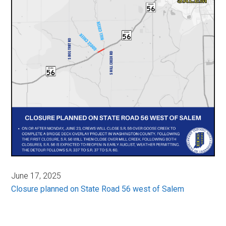
June 17, 2025
Closure planned on State Road 56 west of Salem