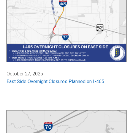
October 27, 2025
East Side Overnight Closures Planned on I-465