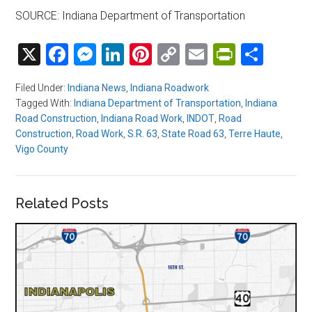
SOURCE: Indiana Department of Transportation
X
Facebook
Messenger
LinkedIn
Pinterest
Copy
Email
PrintFri
Shar
Link
Filed Under:
Indiana News
,
Indiana Roadwork
Tagged With:
Indiana Department of Transportation
,
Indiana
Road Construction
,
Indiana Road Work
,
INDOT
,
Road
Construction
,
Road Work
,
S.R. 63
,
State Road 63
,
Terre Haute
,
Vigo County
Related Posts