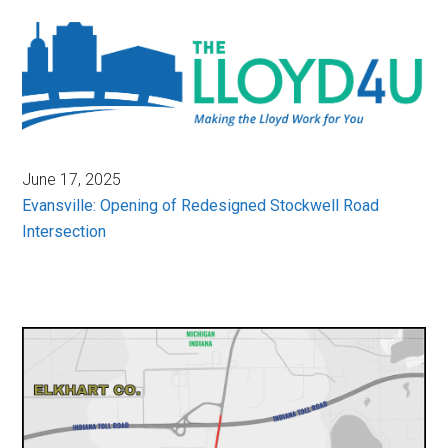
June 17, 2025
Evansville: Opening of Redesigned Stockwell Road
Intersection