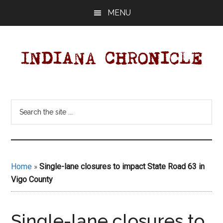
Skip
Skip
MENU
to
to
main
primary
content
sidebar
Indiana
Your
Independent
Chronicle
Search
Indiana
the
News
site
Source
...
Covering
Indiana,
Home
»
Single-lane closures to impact State Road 63 in
U.S.
Vigo County
&
World
News.
Single-lane closures to