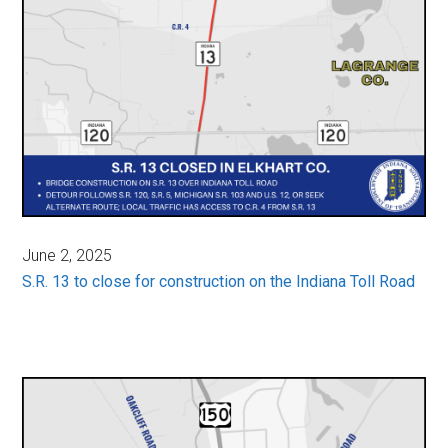
June 2, 2025
S.R. 13 to close for construction on the Indiana Toll Road