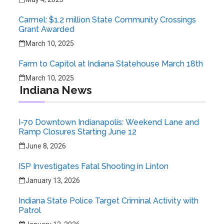
Carmel: $1.2 million State Community Crossings
Grant Awarded
March 10, 2025
Farm to Capitol at Indiana Statehouse March 18th
March 10, 2025
Indiana News
I-70 Downtown Indianapolis: Weekend Lane and
Ramp Closures Starting June 12
June 8, 2026
ISP Investigates Fatal Shooting in Linton
January 13, 2026
Indiana State Police Target Criminal Activity with
Patrol