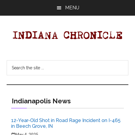
Skip
MENU
to
main
content
Indiana
Your
Independent
Chronicle
Search
Indiana
the
News
site
Source
...
Covering
Indiana,
Indianapolis News
U.S.
&
12-Year-Old Shot in Road Rage Incident on I-465
World
in Beech Grove, IN
News.
May 4, 2025