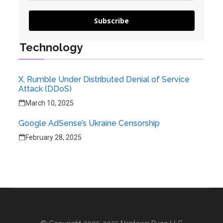
Subscribe
Technology
X, Rumble Under Distributed Denial of Service
Attack (DDoS)
March 10, 2025
Google AdSense’s Ukraine Censorship
February 28, 2025