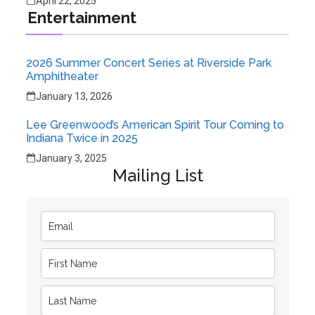
April 22, 2025
Entertainment
2026 Summer Concert Series at Riverside Park
Amphitheater
January 13, 2026
Lee Greenwood’s American Spirit Tour Coming to
Indiana Twice in 2025
January 3, 2025
Mailing List