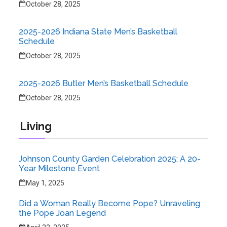
October 28, 2025
2025-2026 Indiana State Men’s Basketball
Schedule
October 28, 2025
2025-2026 Butler Men’s Basketball Schedule
October 28, 2025
Living
Johnson County Garden Celebration 2025: A 20-
Year Milestone Event
May 1, 2025
Did a Woman Really Become Pope? Unraveling
the Pope Joan Legend