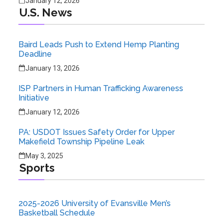
January 12, 2026
U.S. News
Baird Leads Push to Extend Hemp Planting
Deadline
January 13, 2026
ISP Partners in Human Trafficking Awareness
Initiative
January 12, 2026
PA: USDOT Issues Safety Order for Upper
Makefield Township Pipeline Leak
May 3, 2025
Sports
2025-2026 University of Evansville Men’s
Basketball Schedule