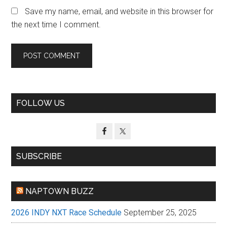
Save my name, email, and website in this browser for
the next time I comment.
Primary
FOLLOW US
Sidebar
SUBSCRIBE
NAPTOWN BUZZ
2026 INDY NXT Race Schedule
September 25, 2025