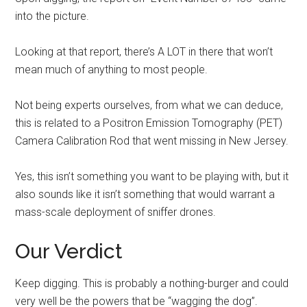
into the picture.
Looking at that report, there’s A LOT in there that won’t
mean much of anything to most people.
Not being experts ourselves, from what we can deduce,
this is related to a Positron Emission Tomography (PET)
Camera Calibration Rod that went missing in New Jersey.
Yes, this isn’t something you want to be playing with, but it
also sounds like it isn’t something that would warrant a
mass-scale deployment of sniffer drones.
Our Verdict
Keep digging. This is probably a nothing-burger and could
very well be the powers that be “wagging the dog”.