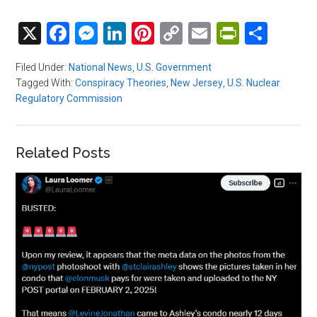
X
Facebook
Messenger
LinkedIn
Pinterest
Copy
Email
PrintFri
Shar
Link
Filed Under:
National News
,
U.S. Government
Tagged With:
Conspiracy Theories
,
New Jersey
,
U.S. Nuclear
Regulatory Commission
Related Posts