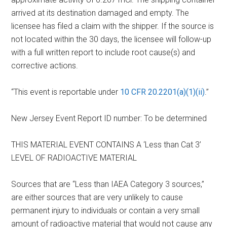
arrived at its destination damaged and empty. The
licensee has filed a claim with the shipper. If the source is
not located within the 30 days, the licensee will follow-up
with a full written report to include root cause(s) and
corrective actions.
“This event is reportable under
10 CFR 20.2201(a)(1)(ii)
.”
New Jersey Event Report ID number: To be determined
THIS MATERIAL EVENT CONTAINS A ‘Less than Cat 3’
LEVEL OF RADIOACTIVE MATERIAL
Sources that are “Less than IAEA Category 3 sources,”
are either sources that are very unlikely to cause
permanent injury to individuals or contain a very small
amount of radioactive material that would not cause any