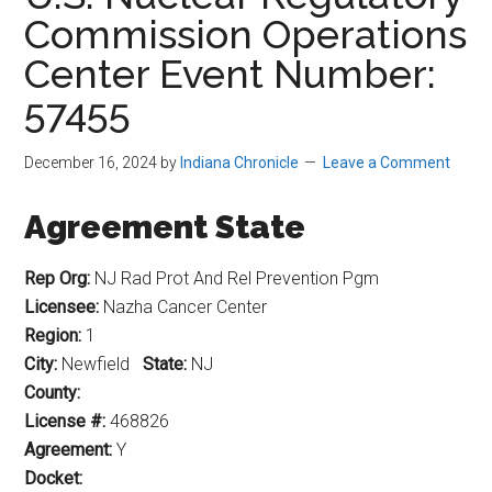
Commission Operations
Center Event Number:
57455
December 16, 2024
by
Indiana Chronicle
Leave a Comment
Agreement State
Rep Org:
NJ Rad Prot And Rel Prevention Pgm
Licensee:
Nazha Cancer Center
Region:
1
City:
Newfield
State:
NJ
County:
License #:
468826
Agreement:
Y
Docket: