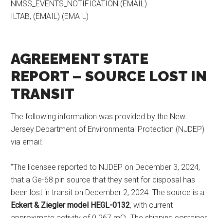
NMSS_EVENTS_NOTIFICATION (EMAIL)
ILTAB, (EMAIL) (EMAIL)
AGREEMENT STATE
REPORT – SOURCE LOST IN
TRANSIT
The following information was provided by the New
Jersey Department of Environmental Protection (NJDEP)
via email:
“The licensee reported to NJDEP on December 3, 2024,
that a Ge-68 pin source that they sent for disposal has
been lost in transit on December 2, 2024. The source is a
Eckert & Ziegler model HEGL-0132
, with current
approximate activity of 0.267 mCi. The shipping container