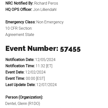
NRC Notified By:
Richard Peros
HQ OPS Officer:
Jon Lilliendahl
Emergency Class:
Non Emergency
10 CFR Section:
Agreement State
Event Number: 57455
Notification Date:
12/05/2024
Notification Time:
11:32 [ET]
Event Date:
12/02/2024
Event Time:
00:00 [EST]
Last Update Date:
12/07/2024
Person (Organization):
Dentel, Glenn (R1DO)