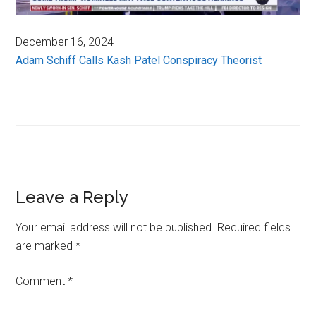
December 16, 2024
Adam Schiff Calls Kash Patel Conspiracy Theorist
Reader
Leave a Reply
Interactions
Your email address will not be published.
Required fields
are marked
*
Comment
*