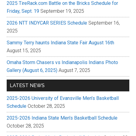
2025 TireRack.com Battle on the Bricks Schedule for
Friday, Sept. 19
September 19, 2025
2026 NTT INDYCAR SERIES Schedule
September 16,
2025
Sammy Terry haunts Indiana State Fair August 16th
August 15, 2025
Omaha Storm Chasers vs Indianapolis Indians Photo
Gallery (August 6, 2025)
August 7, 2025
LATEST NEWS
2025-2026 University of Evansville Men’s Basketball
Schedule
October 28, 2025
2025-2026 Indiana State Men’s Basketball Schedule
October 28, 2025