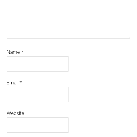
Name
*
Email
*
Website