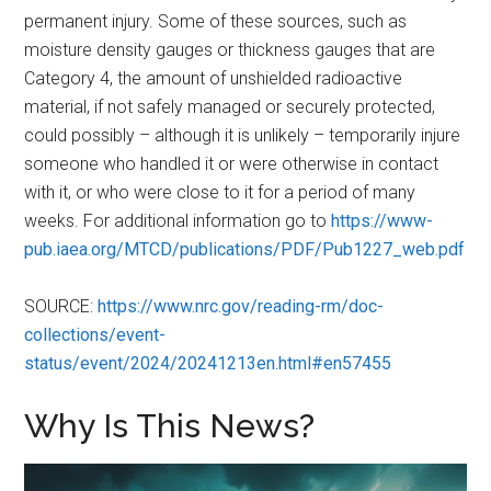
permanent injury. Some of these sources, such as
moisture density gauges or thickness gauges that are
Category 4, the amount of unshielded radioactive
material, if not safely managed or securely protected,
could possibly – although it is unlikely – temporarily injure
someone who handled it or were otherwise in contact
with it, or who were close to it for a period of many
weeks. For additional information go to
https://www-
pub.iaea.org/MTCD/publications/PDF/Pub1227_web.pdf
SOURCE:
https://www.nrc.gov/reading-rm/doc-
collections/event-
status/event/2024/20241213en.html#en57455
Why Is This News?