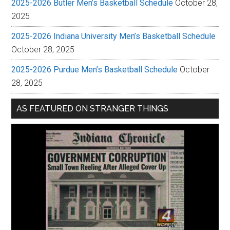
2025-2026 Butler Men’s Basketball Schedule
October 28,
2025
2025-2026 Indiana University Men’s Basketball Schedule
October 28, 2025
2025-2026 Purdue Men’s Basketball Schedule
October
28, 2025
AS FEATURED ON STRANGER THINGS