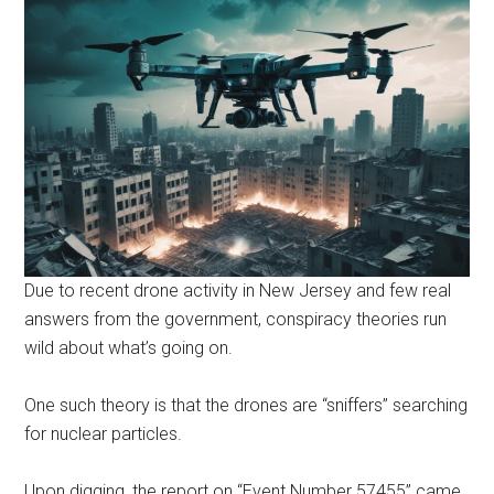
Due to recent drone activity in New Jersey and few real
answers from the government, conspiracy theories run
wild about what’s going on.
One such theory is that the drones are “sniffers” searching
for nuclear particles.
Upon digging, the report on “Event Number 57455” came