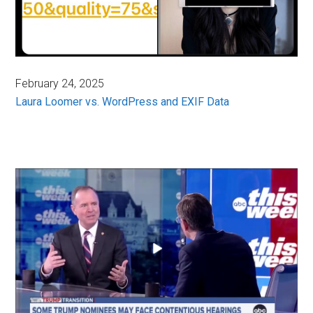
February 24, 2025
Laura Loomer vs. WordPress and EXIF Data