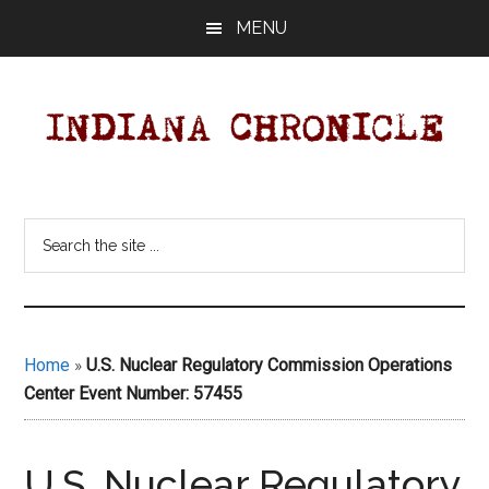
Skip
Skip
MENU
to
to
main
primary
content
sidebar
Indiana
Your
Independent
Chronicle
Search
Indiana
the
News
site
Source
...
Covering
Indiana,
Home
»
U.S. Nuclear Regulatory Commission Operations
U.S.
Center Event Number: 57455
&
World
News.
U.S. Nuclear Regulatory