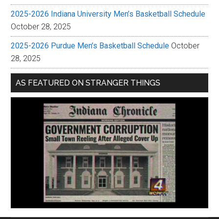
2025-2026 Indiana University Men’s Basketball Schedule
October 28, 2025
2025-2026 Purdue Men’s Basketball Schedule
October
28, 2025
AS FEATURED ON STRANGER THINGS