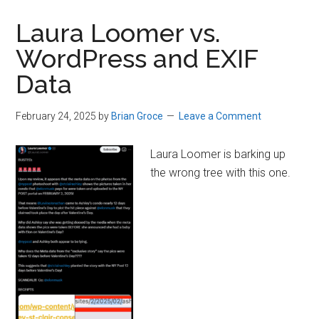
Laura Loomer vs.
WordPress and EXIF
Data
February 24, 2025
by
Brian Groce
Leave a Comment
Laura Loomer is barking up
the wrong tree with this one.