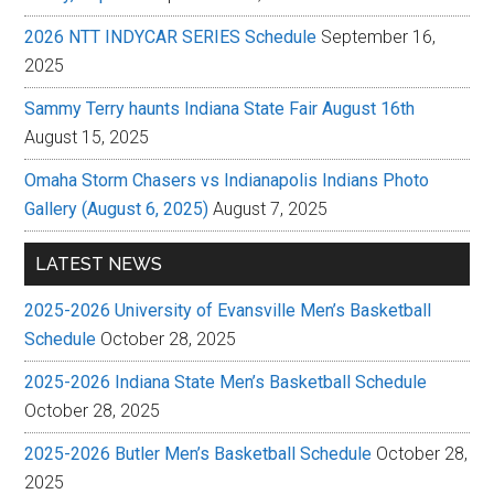
2026 NTT INDYCAR SERIES Schedule
September 16,
2025
Sammy Terry haunts Indiana State Fair August 16th
August 15, 2025
Omaha Storm Chasers vs Indianapolis Indians Photo
Gallery (August 6, 2025)
August 7, 2025
LATEST NEWS
2025-2026 University of Evansville Men’s Basketball
Schedule
October 28, 2025
2025-2026 Indiana State Men’s Basketball Schedule
October 28, 2025
2025-2026 Butler Men’s Basketball Schedule
October 28,
2025