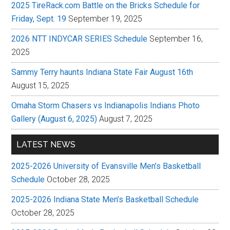
2025 TireRack.com Battle on the Bricks Schedule for
Friday, Sept. 19
September 19, 2025
2026 NTT INDYCAR SERIES Schedule
September 16,
2025
Sammy Terry haunts Indiana State Fair August 16th
August 15, 2025
Omaha Storm Chasers vs Indianapolis Indians Photo
Gallery (August 6, 2025)
August 7, 2025
LATEST NEWS
2025-2026 University of Evansville Men’s Basketball
Schedule
October 28, 2025
2025-2026 Indiana State Men’s Basketball Schedule
October 28, 2025