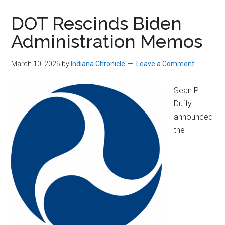
DOT Rescinds Biden
Administration Memos
March 10, 2025
by
Indiana Chronicle
Leave a Comment
Sean P.
Duffy
announced
the