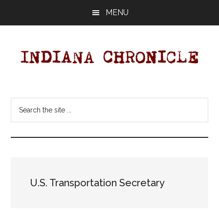
Skip
Skip
MENU
to
to
main
primary
content
sidebar
Indiana
Your
Independent
Chronicle
Search
Indiana
the
News
site
Source
...
Covering
Indiana,
U.S.
U.S. Transportation Secretary
&
World
News.