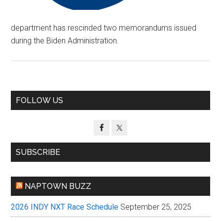
department has rescinded two memorandums issued
during the Biden Administration.
Primary
FOLLOW US
Sidebar
SUBSCRIBE
NAPTOWN BUZZ
2026 INDY NXT Race Schedule
September 25, 2025