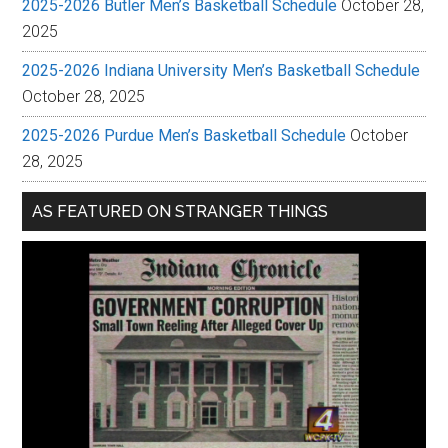
2025-2026 Butler Men’s Basketball Schedule
October 28,
2025
2025-2026 Indiana University Men’s Basketball Schedule
October 28, 2025
2025-2026 Purdue Men’s Basketball Schedule
October
28, 2025
AS FEATURED ON STRANGER THINGS