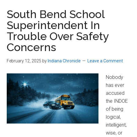
South Bend School
Superintendent In
Trouble Over Safety
Concerns
February 12, 2025
by
Indiana Chronicle
Leave a Comment
Nobody
has ever
accused
the INDOE
of being
logical,
intelligent,
wise, or