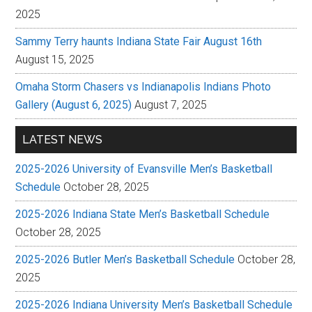
2025
Sammy Terry haunts Indiana State Fair August 16th
August 15, 2025
Omaha Storm Chasers vs Indianapolis Indians Photo
Gallery (August 6, 2025)
August 7, 2025
LATEST NEWS
2025-2026 University of Evansville Men’s Basketball
Schedule
October 28, 2025
2025-2026 Indiana State Men’s Basketball Schedule
October 28, 2025
2025-2026 Butler Men’s Basketball Schedule
October 28,
2025
2025-2026 Indiana University Men’s Basketball Schedule