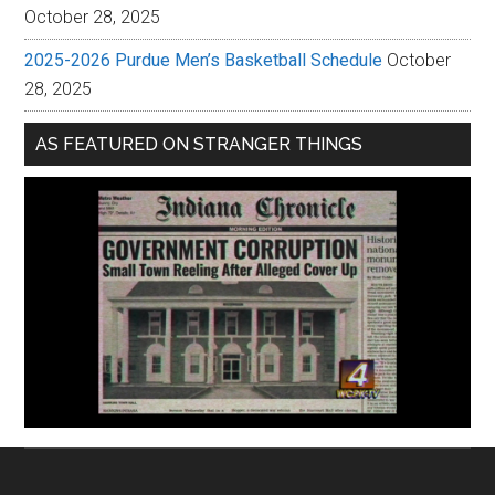
October 28, 2025
2025-2026 Purdue Men’s Basketball Schedule
October
28, 2025
AS FEATURED ON STRANGER THINGS