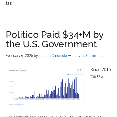
fair.
Politico Paid $34+M by
the U.S. Government
February 6, 2025
by
Indiana Chronicle
Leave a Comment
Since 2015
the U.S.