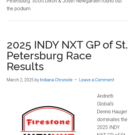
Petersburg. Scott Dixon & Josef Newgarden round out
the podium.
2025 INDY NXT GP of St.
Petersburg Race
Results
March 2, 2025
by
Indiana Chronicle
Leave a Comment
Andretti
Global’s
Dennis Hauger
dominates the
2025 INDY