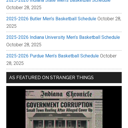
2025-2026 Indiana State Men’s Basketball Schedule
October 28, 2025
2025-2026 Butler Men’s Basketball Schedule
October 28,
2025
2025-2026 Indiana University Men’s Basketball Schedule
October 28, 2025
2025-2026 Purdue Men’s Basketball Schedule
October
28, 2025
AS FEATURED ON STRANGER THINGS