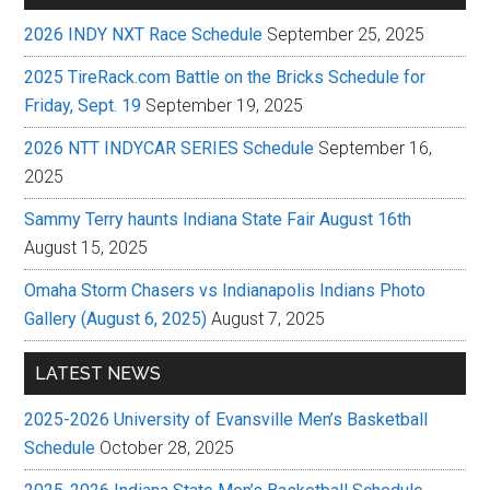
2026 INDY NXT Race Schedule
September 25, 2025
2025 TireRack.com Battle on the Bricks Schedule for
Friday, Sept. 19
September 19, 2025
2026 NTT INDYCAR SERIES Schedule
September 16,
2025
Sammy Terry haunts Indiana State Fair August 16th
August 15, 2025
Omaha Storm Chasers vs Indianapolis Indians Photo
Gallery (August 6, 2025)
August 7, 2025
LATEST NEWS
2025-2026 University of Evansville Men’s Basketball
Schedule
October 28, 2025