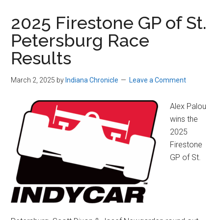
2025 Firestone GP of St.
Petersburg Race
Results
March 2, 2025
by
Indiana Chronicle
Leave a Comment
Alex Palou
wins the
2025
Firestone
GP of St.