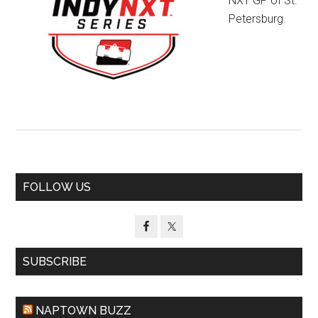
NXT GP of St.
Petersburg.
Primary
FOLLOW US
Sidebar
SUBSCRIBE
NAPTOWN BUZZ