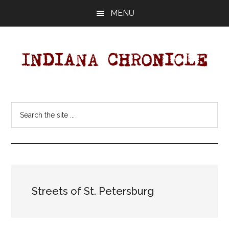
Skip
Skip
MENU
to
to
main
primary
content
sidebar
Indiana
Your
Independent
Chronicle
Search
Indiana
the
News
site
Source
...
Covering
Indiana,
U.S.
Streets of St. Petersburg
&
World
News.