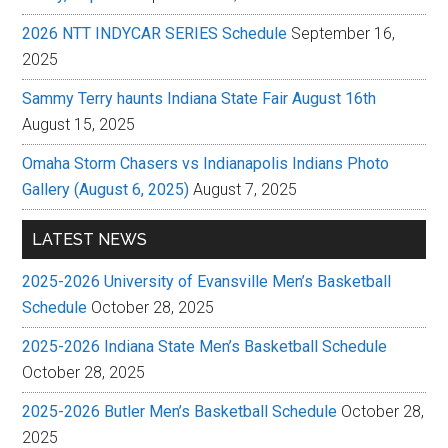
2026 NTT INDYCAR SERIES Schedule
September 16,
2025
Sammy Terry haunts Indiana State Fair August 16th
August 15, 2025
Omaha Storm Chasers vs Indianapolis Indians Photo
Gallery (August 6, 2025)
August 7, 2025
LATEST NEWS
2025-2026 University of Evansville Men’s Basketball
Schedule
October 28, 2025
2025-2026 Indiana State Men’s Basketball Schedule
October 28, 2025
2025-2026 Butler Men’s Basketball Schedule
October 28,
2025