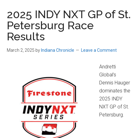
2025 INDY NXT GP of St.
Petersburg Race
Results
March 2, 2025
by
Indiana Chronicle
Leave a Comment
Andretti
Global’s
Dennis Hauger
dominates the
2025 INDY
NXT GP of St.
Petersburg.