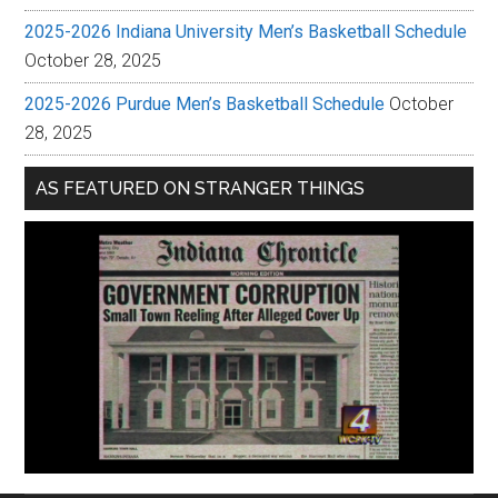
2025-2026 Indiana University Men’s Basketball Schedule
October 28, 2025
2025-2026 Purdue Men’s Basketball Schedule
October
28, 2025
AS FEATURED ON STRANGER THINGS