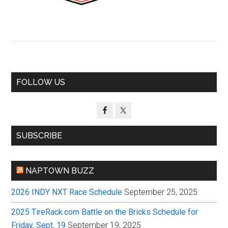
Primary
FOLLOW US
Sidebar
SUBSCRIBE
NAPTOWN BUZZ
2026 INDY NXT Race Schedule
September 25, 2025
2025 TireRack.com Battle on the Bricks Schedule for
Friday, Sept. 19
September 19, 2025