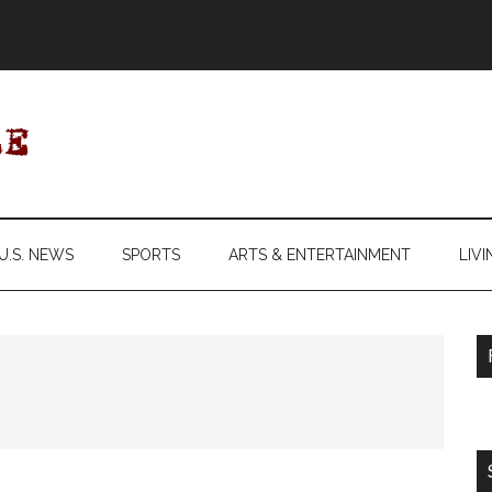
U.S. NEWS
SPORTS
ARTS & ENTERTAINMENT
LIVI