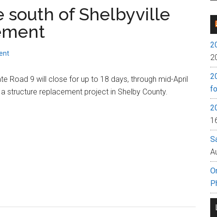
e south of Shelbyville
cement
2
ent
2
2
te Road 9 will close for up to 18 days, through mid-April
fo
 a structure replacement project in Shelby County.
2
1
S
A
O
P