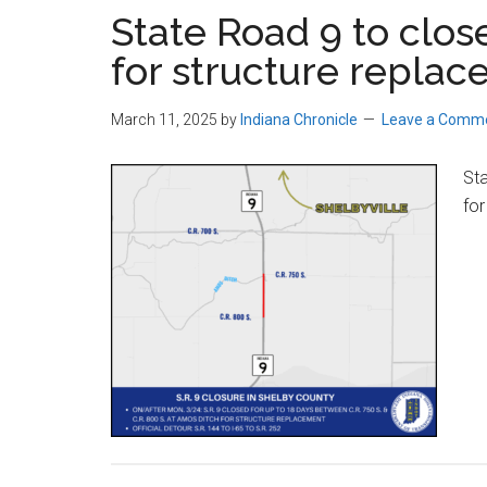
State Road 9 to clos
for structure repla
March 11, 2025
by
Indiana Chronicle
Leave a Comm
Sta
for