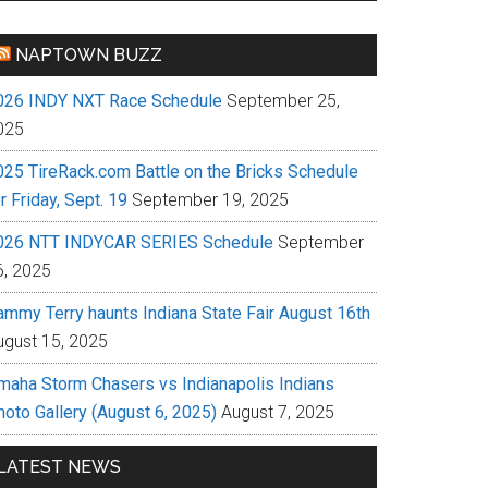
NAPTOWN BUZZ
026 INDY NXT Race Schedule
September 25,
025
025 TireRack.com Battle on the Bricks Schedule
r Friday, Sept. 19
September 19, 2025
026 NTT INDYCAR SERIES Schedule
September
6, 2025
ammy Terry haunts Indiana State Fair August 16th
ugust 15, 2025
maha Storm Chasers vs Indianapolis Indians
hoto Gallery (August 6, 2025)
August 7, 2025
LATEST NEWS