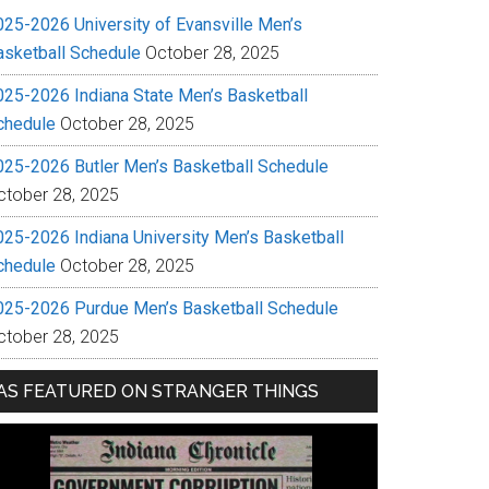
025-2026 University of Evansville Men’s
asketball Schedule
October 28, 2025
025-2026 Indiana State Men’s Basketball
chedule
October 28, 2025
025-2026 Butler Men’s Basketball Schedule
ctober 28, 2025
025-2026 Indiana University Men’s Basketball
chedule
October 28, 2025
025-2026 Purdue Men’s Basketball Schedule
ctober 28, 2025
AS FEATURED ON STRANGER THINGS