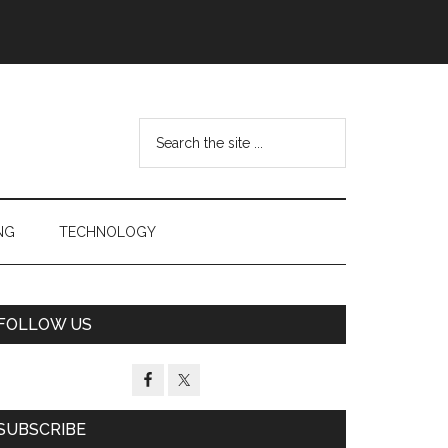
Search
the
site
...
NG
TECHNOLOGY
Primary
FOLLOW US
Sidebar
SUBSCRIBE