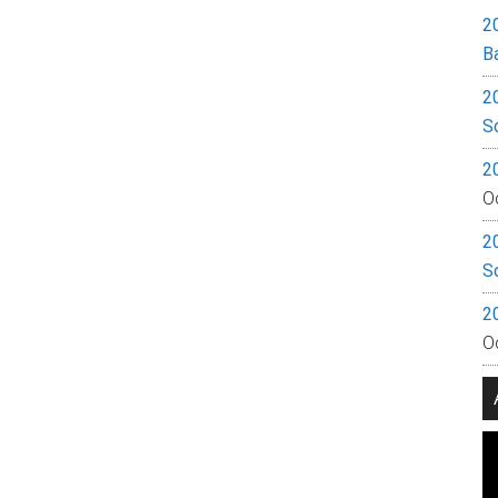
2
B
2
S
2
O
2
S
2
O