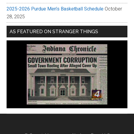
2025-2026 Purdue Men’s Basketball Schedule
October
28, 2025
AS FEATURED ON STRANGER THINGS