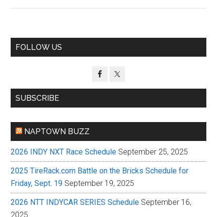
Primary
FOLLOW US
Sidebar
SUBSCRIBE
NAPTOWN BUZZ
2026 INDY NXT Race Schedule
September 25, 2025
2025 TireRack.com Battle on the Bricks Schedule for
Friday, Sept. 19
September 19, 2025
2026 NTT INDYCAR SERIES Schedule
September 16,
2025