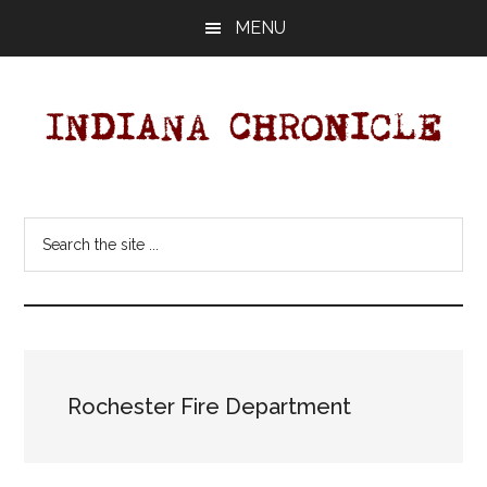
Skip
Skip
MENU
to
to
main
primary
content
sidebar
Indiana
Your
Independent
Chronicle
Search
Indiana
the
News
site
Source
...
Covering
Indiana,
U.S.
Rochester Fire Department
&
World
News.