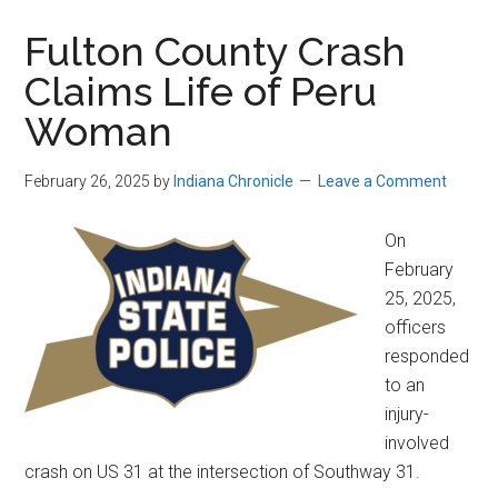
Fulton County Crash
Claims Life of Peru
Woman
February 26, 2025
by
Indiana Chronicle
Leave a Comment
On
February
25, 2025,
officers
responded
to an
injury-
involved
crash on US 31 at the intersection of Southway 31.