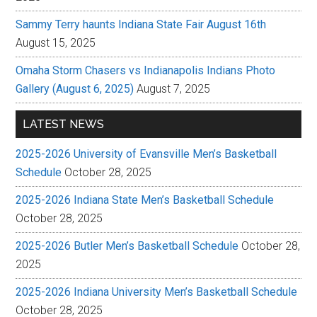
Sammy Terry haunts Indiana State Fair August 16th
August 15, 2025
Omaha Storm Chasers vs Indianapolis Indians Photo
Gallery (August 6, 2025)
August 7, 2025
LATEST NEWS
2025-2026 University of Evansville Men’s Basketball
Schedule
October 28, 2025
2025-2026 Indiana State Men’s Basketball Schedule
October 28, 2025
2025-2026 Butler Men’s Basketball Schedule
October 28,
2025
2025-2026 Indiana University Men’s Basketball Schedule
October 28, 2025