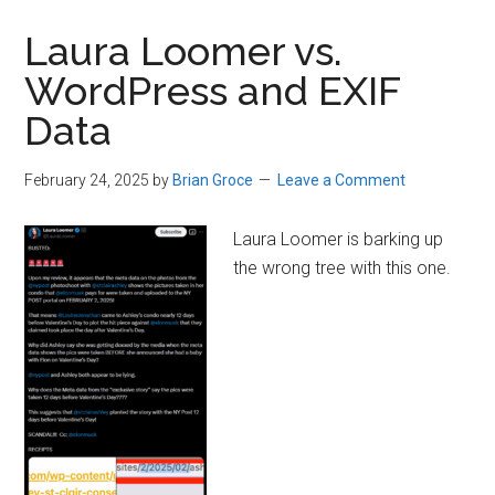
Laura Loomer vs.
WordPress and EXIF
Data
February 24, 2025
by
Brian Groce
Leave a Comment
Laura Loomer is barking up
the wrong tree with this one.