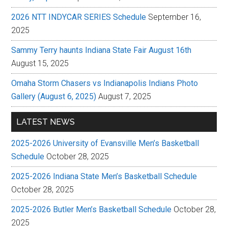
2026 NTT INDYCAR SERIES Schedule
September 16,
2025
Sammy Terry haunts Indiana State Fair August 16th
August 15, 2025
Omaha Storm Chasers vs Indianapolis Indians Photo
Gallery (August 6, 2025)
August 7, 2025
LATEST NEWS
2025-2026 University of Evansville Men’s Basketball
Schedule
October 28, 2025
2025-2026 Indiana State Men’s Basketball Schedule
October 28, 2025
2025-2026 Butler Men’s Basketball Schedule
October 28,
2025