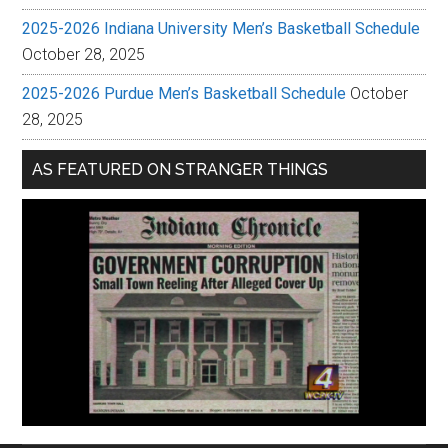
2025-2026 Indiana University Men’s Basketball Schedule
October 28, 2025
2025-2026 Purdue Men’s Basketball Schedule
October
28, 2025
AS FEATURED ON STRANGER THINGS