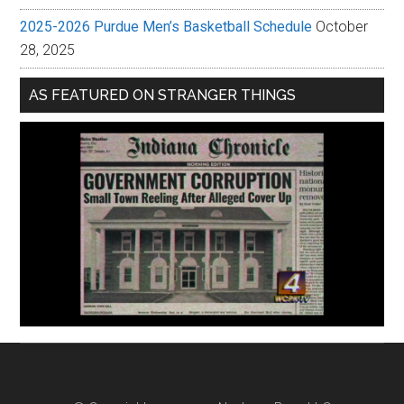
2025-2026 Purdue Men’s Basketball Schedule
October
28, 2025
AS FEATURED ON STRANGER THINGS