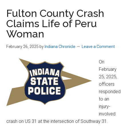
Fulton County Crash
Claims Life of Peru
Woman
February 26, 2025
by
Indiana Chronicle
Leave a Comment
On
February
25, 2025,
officers
responded
to an
injury-
involved
crash on US 31 at the intersection of Southway 31.