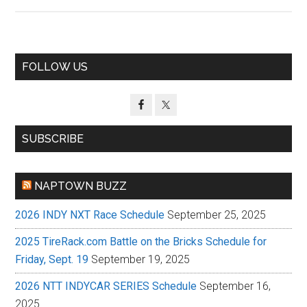
Primary
FOLLOW US
Sidebar
SUBSCRIBE
NAPTOWN BUZZ
2026 INDY NXT Race Schedule
September 25, 2025
2025 TireRack.com Battle on the Bricks Schedule for
Friday, Sept. 19
September 19, 2025
2026 NTT INDYCAR SERIES Schedule
September 16,
2025