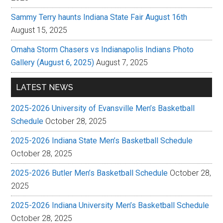
Sammy Terry haunts Indiana State Fair August 16th
August 15, 2025
Omaha Storm Chasers vs Indianapolis Indians Photo
Gallery (August 6, 2025)
August 7, 2025
LATEST NEWS
2025-2026 University of Evansville Men’s Basketball
Schedule
October 28, 2025
2025-2026 Indiana State Men’s Basketball Schedule
October 28, 2025
2025-2026 Butler Men’s Basketball Schedule
October 28,
2025
2025-2026 Indiana University Men’s Basketball Schedule
October 28, 2025