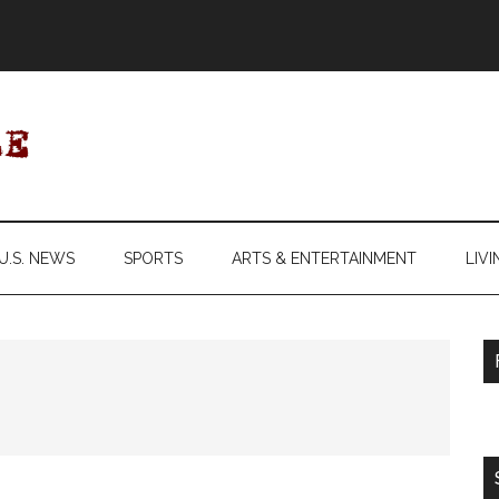
U.S. NEWS
SPORTS
ARTS & ENTERTAINMENT
LIVI