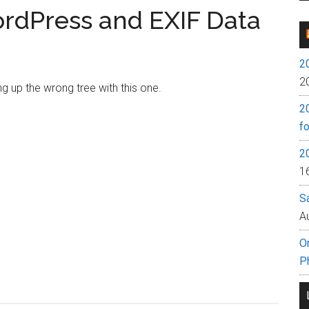
rdPress and EXIF Data
2
2
g up the wrong tree with this one.
2
fo
2
1
S
A
O
P