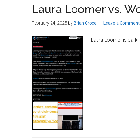
Laura Loomer vs. Wo
February 24, 2025
by
Brian Groce
Leave a Comment
Laura Loomer is barkin