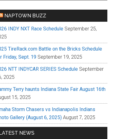
NAPTOWN BUZZ
026 INDY NXT Race Schedule
September 25,
025
025 TireRack.com Battle on the Bricks Schedule
r Friday, Sept. 19
September 19, 2025
026 NTT INDYCAR SERIES Schedule
September
6, 2025
ammy Terry haunts Indiana State Fair August 16th
ugust 15, 2025
maha Storm Chasers vs Indianapolis Indians
hoto Gallery (August 6, 2025)
August 7, 2025
LATEST NEWS