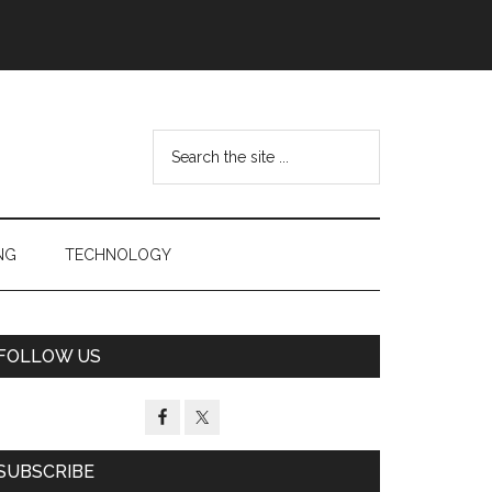
Search
the
site
...
NG
TECHNOLOGY
Primary
FOLLOW US
Sidebar
SUBSCRIBE