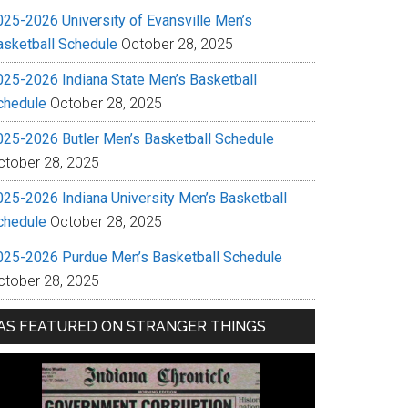
025-2026 University of Evansville Men’s
asketball Schedule
October 28, 2025
025-2026 Indiana State Men’s Basketball
chedule
October 28, 2025
025-2026 Butler Men’s Basketball Schedule
ctober 28, 2025
025-2026 Indiana University Men’s Basketball
chedule
October 28, 2025
025-2026 Purdue Men’s Basketball Schedule
ctober 28, 2025
AS FEATURED ON STRANGER THINGS