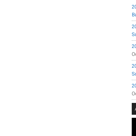
2
B
2
S
2
O
2
S
2
O