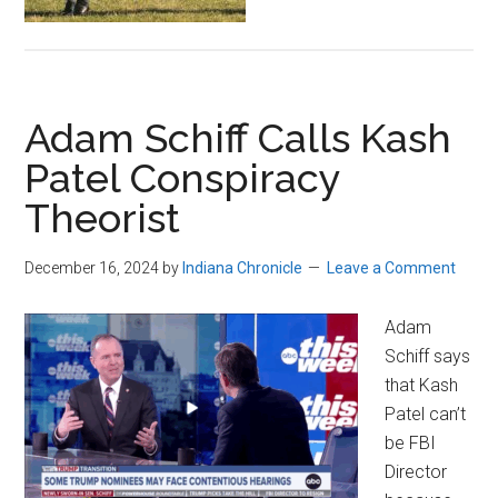
Adam Schiff Calls Kash
Patel Conspiracy
Theorist
December 16, 2024
by
Indiana Chronicle
Leave a Comment
Adam
Schiff says
that Kash
Patel can’t
be FBI
Director