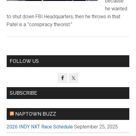
because
he wanted
to shut down FBI Headquarters, then he throws in that
Patel is a “conspiracy theorist.”
Primary
FOLLOW US
Sidebar
SUBSCRIBE
NAPTOWN BUZZ
2026 INDY NXT Race Schedule
September 25, 2025