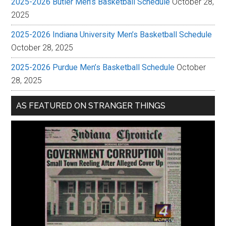
2025-2026 Butler Men’s Basketball Schedule
October 28,
2025
2025-2026 Indiana University Men’s Basketball Schedule
October 28, 2025
2025-2026 Purdue Men’s Basketball Schedule
October
28, 2025
AS FEATURED ON STRANGER THINGS