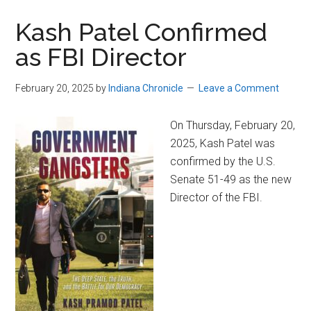
Kash Patel Confirmed
as FBI Director
February 20, 2025
by
Indiana Chronicle
Leave a Comment
On Thursday, February 20,
2025, Kash Patel was
confirmed by the U.S.
Senate 51-49 as the new
Director of the FBI.