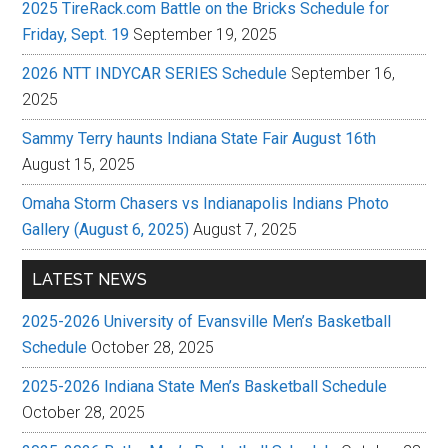
2025 TireRack.com Battle on the Bricks Schedule for
Friday, Sept. 19
September 19, 2025
2026 NTT INDYCAR SERIES Schedule
September 16,
2025
Sammy Terry haunts Indiana State Fair August 16th
August 15, 2025
Omaha Storm Chasers vs Indianapolis Indians Photo
Gallery (August 6, 2025)
August 7, 2025
LATEST NEWS
2025-2026 University of Evansville Men’s Basketball
Schedule
October 28, 2025
2025-2026 Indiana State Men’s Basketball Schedule
October 28, 2025