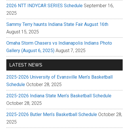
2026 NTT INDYCAR SERIES Schedule
September 16,
2025
Sammy Terry haunts Indiana State Fair August 16th
August 15, 2025
Omaha Storm Chasers vs Indianapolis Indians Photo
Gallery (August 6, 2025)
August 7, 2025
LATEST NEWS
2025-2026 University of Evansville Men’s Basketball
Schedule
October 28, 2025
2025-2026 Indiana State Men’s Basketball Schedule
October 28, 2025
2025-2026 Butler Men’s Basketball Schedule
October 28,
2025