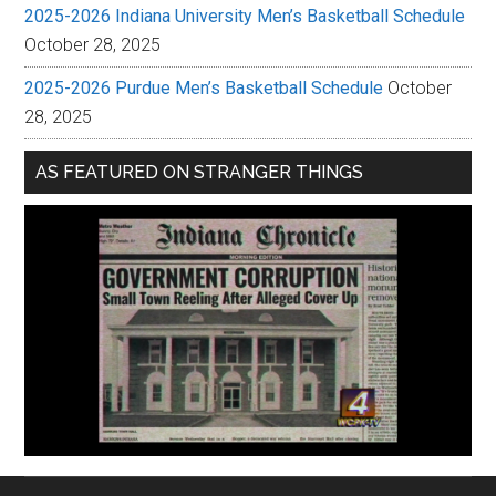
2025-2026 Indiana University Men’s Basketball Schedule
October 28, 2025
2025-2026 Purdue Men’s Basketball Schedule
October
28, 2025
AS FEATURED ON STRANGER THINGS