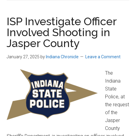
ISP Investigate Officer
Involved Shooting in
Jasper County
January 27, 2025
by
Indiana Chronicle
Leave a Comment
The
Indiana
State
Police, at
the request
of the
Jasper
County