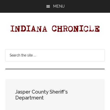
Skip
Skip
MENU
to
to
main
primary
content
sidebar
Indiana
Your
Independent
Chronicle
Search
Indiana
the
News
site
Source
...
Covering
Indiana,
U.S.
Jasper County Sheriff's
&
Department
World
News.