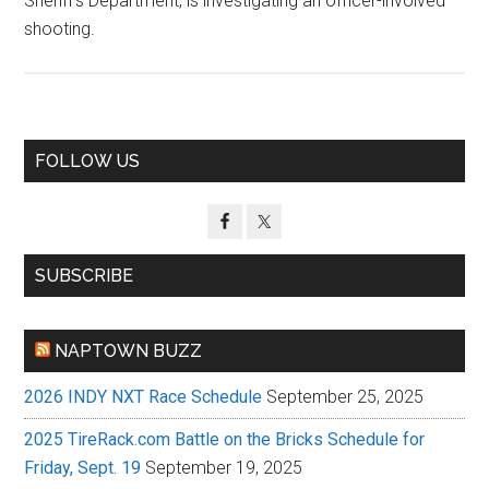
Sheriff’s Department, is investigating an officer-involved
shooting.
Primary
FOLLOW US
Sidebar
SUBSCRIBE
NAPTOWN BUZZ
2026 INDY NXT Race Schedule
September 25, 2025
2025 TireRack.com Battle on the Bricks Schedule for
Friday, Sept. 19
September 19, 2025