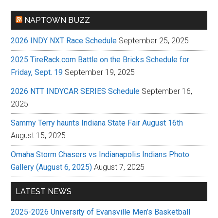
NAPTOWN BUZZ
2026 INDY NXT Race Schedule
September 25, 2025
2025 TireRack.com Battle on the Bricks Schedule for
Friday, Sept. 19
September 19, 2025
2026 NTT INDYCAR SERIES Schedule
September 16,
2025
Sammy Terry haunts Indiana State Fair August 16th
August 15, 2025
Omaha Storm Chasers vs Indianapolis Indians Photo
Gallery (August 6, 2025)
August 7, 2025
LATEST NEWS
2025-2026 University of Evansville Men’s Basketball