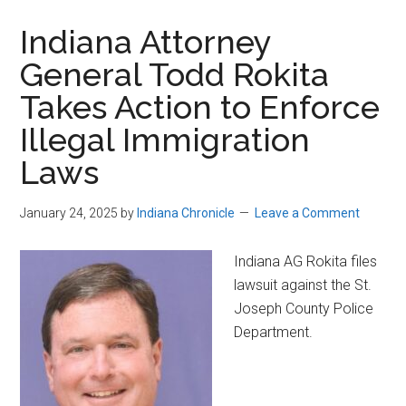
Indiana Attorney
General Todd Rokita
Takes Action to Enforce
Illegal Immigration
Laws
January 24, 2025
by
Indiana Chronicle
Leave a Comment
Indiana AG Rokita files
lawsuit against the St.
Joseph County Police
Department.