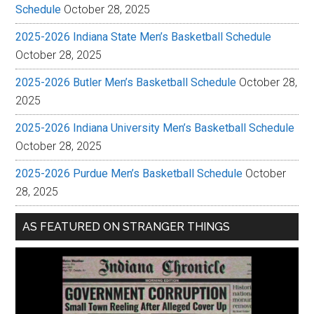
Schedule
October 28, 2025
2025-2026 Indiana State Men’s Basketball Schedule
October 28, 2025
2025-2026 Butler Men’s Basketball Schedule
October 28,
2025
2025-2026 Indiana University Men’s Basketball Schedule
October 28, 2025
2025-2026 Purdue Men’s Basketball Schedule
October
28, 2025
AS FEATURED ON STRANGER THINGS