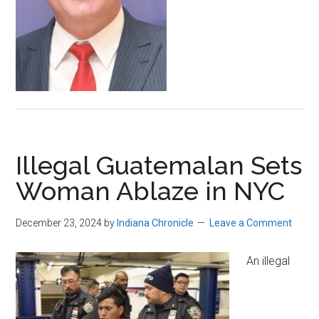
Illegal Guatemalan Sets
Woman Ablaze in NYC
December 23, 2024
by
Indiana Chronicle
Leave a Comment
An illegal