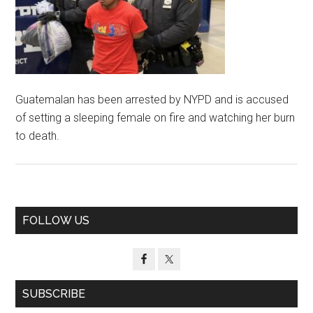
Guatemalan has been arrested by NYPD and is accused
of setting a sleeping female on fire and watching her burn
to death.
Primary
FOLLOW US
Sidebar
SUBSCRIBE