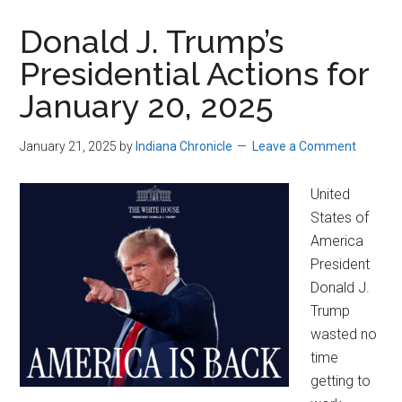
Donald J. Trump’s
Presidential Actions for
January 20, 2025
January 21, 2025
by
Indiana Chronicle
Leave a Comment
United
States of
America
President
Donald J.
Trump
wasted no
time
getting to