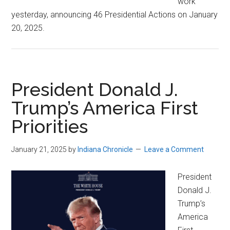
work
yesterday, announcing 46 Presidential Actions on January
20, 2025.
President Donald J.
Trump’s America First
Priorities
January 21, 2025
by
Indiana Chronicle
Leave a Comment
President
Donald J.
Trump’s
America