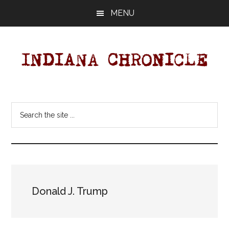
Skip
Skip
MENU
to
to
main
primary
content
sidebar
Indiana
Your
Independent
Chronicle
Search
Indiana
the
News
site
Source
...
Covering
Indiana,
U.S.
Donald J. Trump
&
World
News.