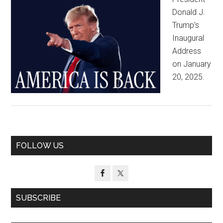
Donald J.
Trump’s
Inaugural
Address
on January
20, 2025.
Primary
FOLLOW US
Sidebar
SUBSCRIBE