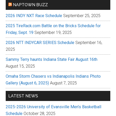
NAPTOWN BUZZ
2026 INDY NXT Race Schedule
September 25, 2025
2025 TireRack.com Battle on the Bricks Schedule for
Friday, Sept. 19
September 19, 2025
2026 NTT INDYCAR SERIES Schedule
September 16,
2025
Sammy Terry haunts Indiana State Fair August 16th
August 15, 2025
Omaha Storm Chasers vs Indianapolis Indians Photo
Gallery (August 6, 2025)
August 7, 2025
LATEST NEWS
2025-2026 University of Evansville Men’s Basketball
Schedule
October 28, 2025