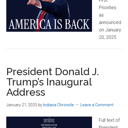
First
Priorities
as
announced
on January
20, 2025.
President Donald J.
Trump’s Inaugural
Address
January 21, 2025
by
Indiana Chronicle
Leave a Comment
Full text of
President