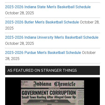
2025-2026 Indiana State Men’s Basketball Schedule
October 28, 2025
2025-2026 Butler Men’s Basketball Schedule
October 28,
2025
2025-2026 Indiana University Men’s Basketball Schedule
October 28, 2025
2025-2026 Purdue Men’s Basketball Schedule
October
28, 2025
AS FEATURED ON STRANGER THINGS