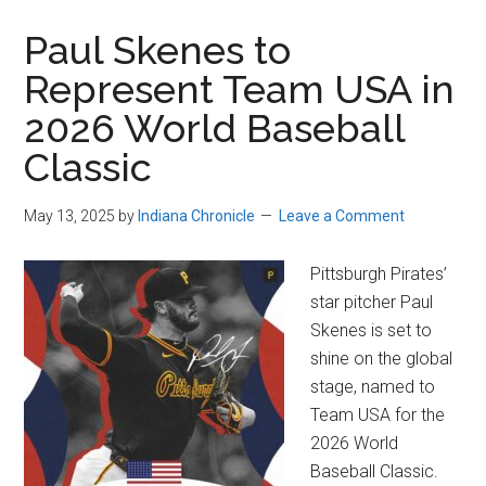
Paul Skenes to
Represent Team USA in
2026 World Baseball
Classic
May 13, 2025
by
Indiana Chronicle
Leave a Comment
Pittsburgh Pirates’
star pitcher Paul
Skenes is set to
shine on the global
stage, named to
Team USA for the
2026 World
Baseball Classic.