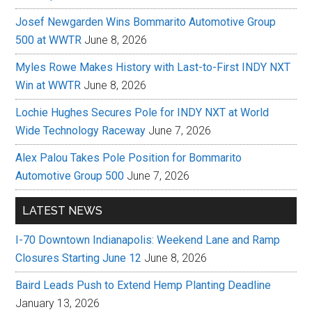
Josef Newgarden Wins Bommarito Automotive Group
500 at WWTR
June 8, 2026
Myles Rowe Makes History with Last-to-First INDY NXT
Win at WWTR
June 8, 2026
Lochie Hughes Secures Pole for INDY NXT at World
Wide Technology Raceway
June 7, 2026
Alex Palou Takes Pole Position for Bommarito
Automotive Group 500
June 7, 2026
LATEST NEWS
I-70 Downtown Indianapolis: Weekend Lane and Ramp
Closures Starting June 12
June 8, 2026
Baird Leads Push to Extend Hemp Planting Deadline
January 13, 2026