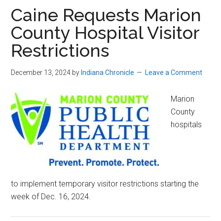
Caine Requests Marion
County Hospital Visitor
Restrictions
December 13, 2024
by
Indiana Chronicle
Leave a Comment
Marion
County
hospitals
to implement temporary visitor restrictions starting the
week of Dec. 16, 2024.