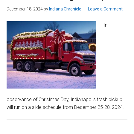
December 18, 2024
by
Indiana Chronicle
Leave a Comment
In
observance of Christmas Day, Indianapolis trash pickup
will run on a slide schedule from December 25-28, 2024.