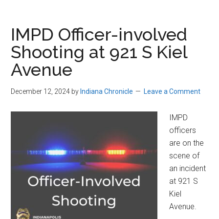
IMPD Officer-involved
Shooting at 921 S Kiel
Avenue
December 12, 2024
by
Indiana Chronicle
Leave a Comment
IMPD
officers
are on the
scene of
an incident
at 921 S
Kiel
Avenue.