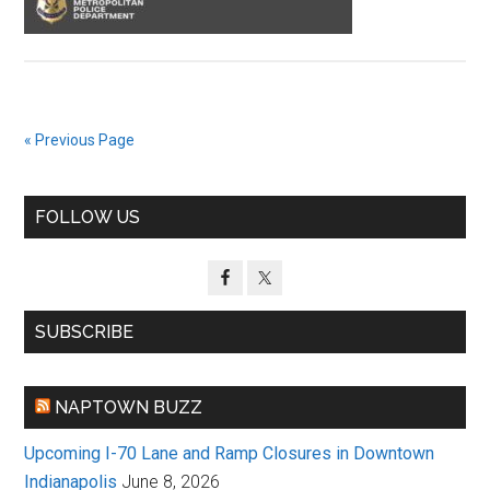
« Previous Page
Primary
FOLLOW US
Sidebar
SUBSCRIBE
NAPTOWN BUZZ
Upcoming I-70 Lane and Ramp Closures in Downtown
Indianapolis
June 8, 2026