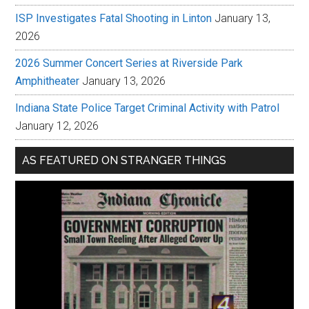
ISP Investigates Fatal Shooting in Linton
January 13,
2026
2026 Summer Concert Series at Riverside Park
Amphitheater
January 13, 2026
Indiana State Police Target Criminal Activity with Patrol
January 12, 2026
AS FEATURED ON STRANGER THINGS