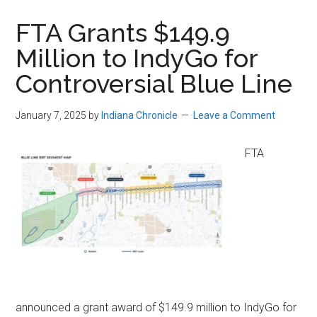
FTA Grants $149.9
Million to IndyGo for
Controversial Blue Line
January 7, 2025
by
Indiana Chronicle
Leave a Comment
FTA
announced a grant award of $149.9 million to IndyGo for