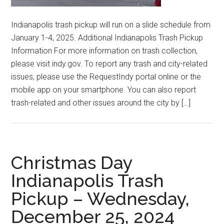
Indianapolis trash pickup will run on a slide schedule from
January 1-4, 2025. Additional Indianapolis Trash Pickup
Information For more information on trash collection,
please visit indy.gov. To report any trash and city-related
issues, please use the RequestIndy portal online or the
mobile app on your smartphone. You can also report
trash-related and other issues around the city by […]
Christmas Day
Indianapolis Trash
Pickup – Wednesday,
December 25, 2024