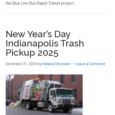
the Blue Line Bus Rapid Transit project.
New Year’s Day
Indianapolis Trash
Pickup 2025
December 31, 2024
by
Indiana Chronicle
Leave a Comment