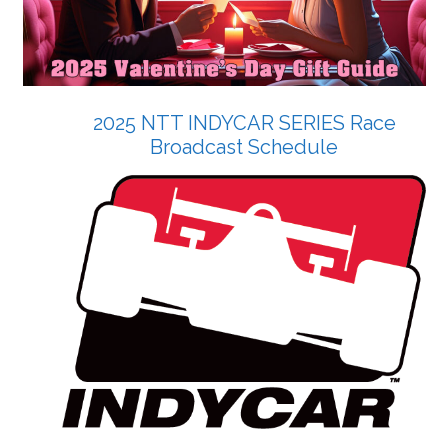
2025 NTT INDYCAR SERIES Race
Broadcast Schedule