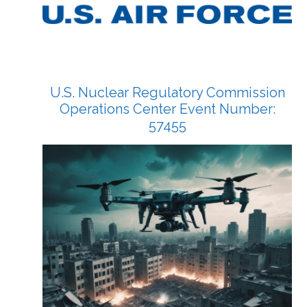
U.S. Nuclear Regulatory Commission
Operations Center Event Number:
57455