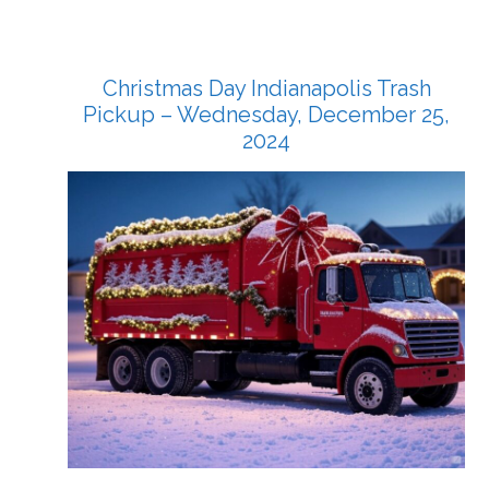
Christmas Day Indianapolis Trash
Pickup – Wednesday, December 25,
2024