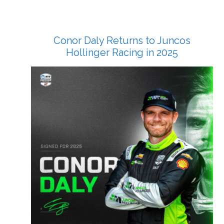
Conor Daly Returns to Juncos
Hollinger Racing in 2025