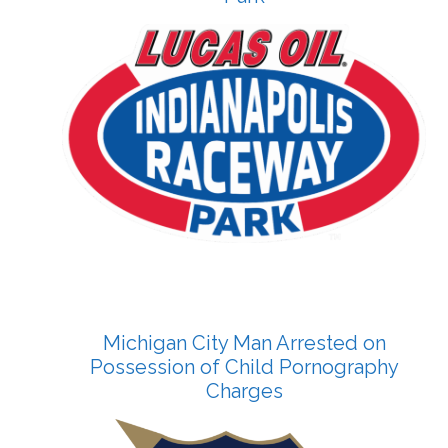
Michigan City Man Arrested on
Possession of Child Pornography
Charges