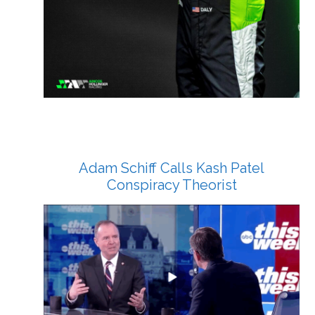
Adam Schiff Calls Kash Patel
Conspiracy Theorist