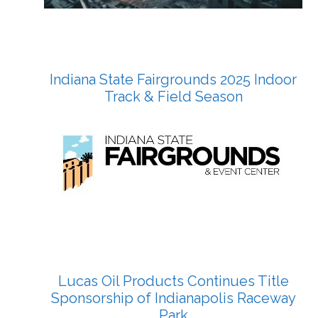
Indiana State Fairgrounds 2025 Indoor
Track & Field Season
Lucas Oil Products Continues Title
Sponsorship of Indianapolis Raceway
Park