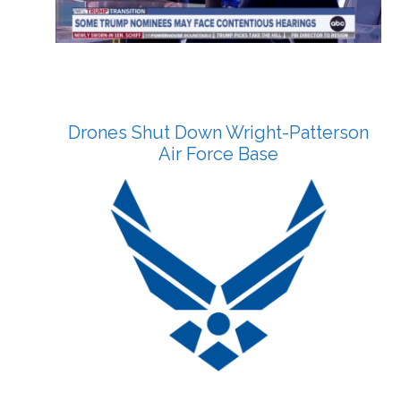
Drones Shut Down Wright-Patterson
Air Force Base