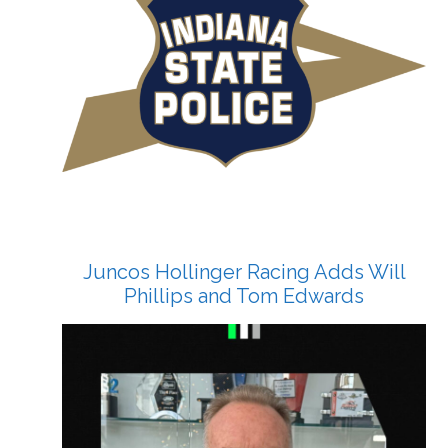
Juncos Hollinger Racing Adds Will
Phillips and Tom Edwards